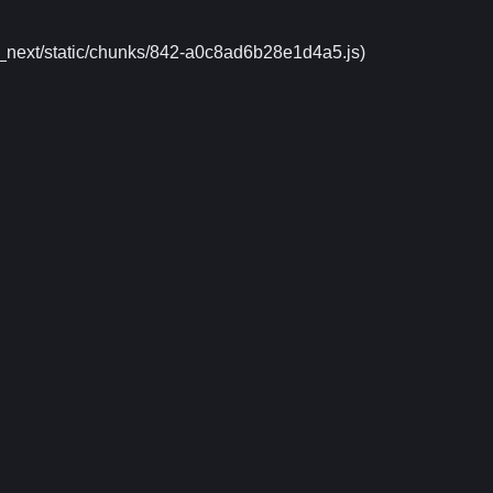
m/_next/static/chunks/842-a0c8ad6b28e1d4a5.js)